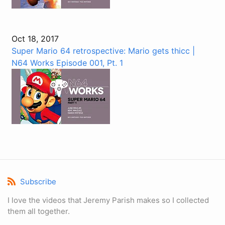
Oct 18, 2017
Super Mario 64 retrospective: Mario gets thicc |
N64 Works Episode 001, Pt. 1
Subscribe
I love the videos that Jeremy Parish makes so I collected
them all together.