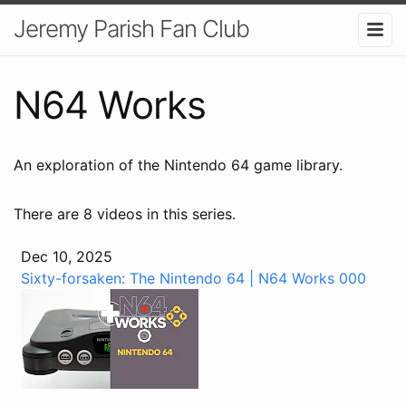
Jeremy Parish Fan Club
N64 Works
An exploration of the Nintendo 64 game library.
There are 8 videos in this series.
Dec 10, 2025
Sixty-forsaken: The Nintendo 64 | N64 Works 000