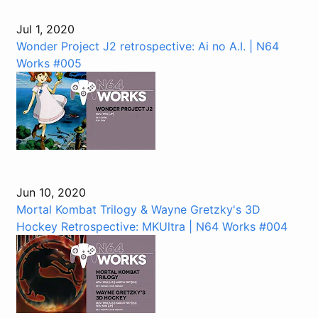
Jul 1, 2020
Wonder Project J2 retrospective: Ai no A.I. | N64
Works #005
Jun 10, 2020
Mortal Kombat Trilogy & Wayne Gretzky's 3D
Hockey Retrospective: MKUltra | N64 Works #004