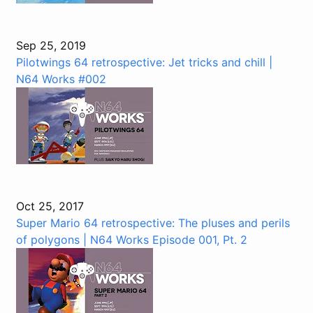
Sep 25, 2019
Pilotwings 64 retrospective: Jet tricks and chill |
N64 Works #002
Oct 25, 2017
Super Mario 64 retrospective: The pluses and perils
of polygons | N64 Works Episode 001, Pt. 2