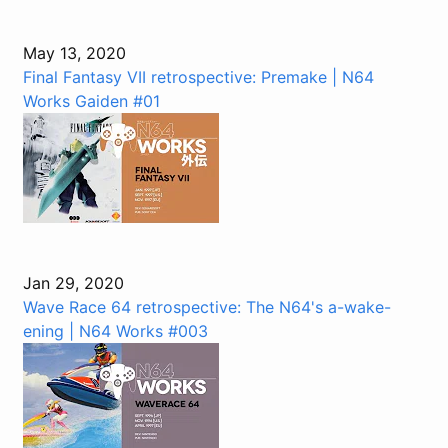
May 13, 2020
Final Fantasy VII retrospective: Premake | N64
Works Gaiden #01
Jan 29, 2020
Wave Race 64 retrospective: The N64's a-wake-
ening | N64 Works #003