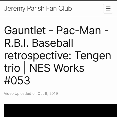
Jeremy Parish Fan Club
Gauntlet - Pac-Man -
R.B.I. Baseball
retrospective: Tengen
trio | NES Works
#053
Video Uploaded on Oct 9, 2019