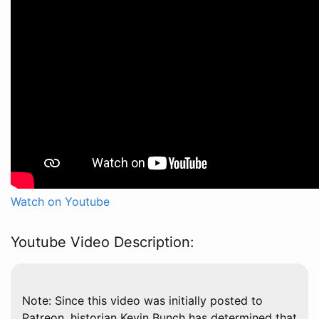
Watch on Youtube
Youtube Video Description:
Note: Since this video was initially posted to
Patreon, historian Kevin Bunch has determined that