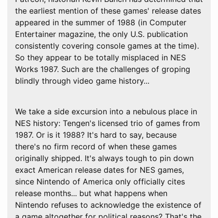
the earliest mention of these games' release dates
appeared in the summer of 1988 (in Computer
Entertainer magazine, the only U.S. publication
consistently covering console games at the time).
So they appear to be totally misplaced in NES
Works 1987. Such are the challenges of groping
blindly through video game history...
We take a side excursion into a nebulous place in
NES history: Tengen's licensed trio of games from
1987. Or is it 1988? It's hard to say, because
there's no firm record of when these games
originally shipped. It's always tough to pin down
exact American release dates for NES games,
since Nintendo of America only officially cites
release months... but what happens when
Nintendo refuses to acknowledge the existence of
a game altogether for political reasons? That's the