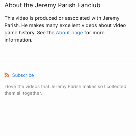
About the Jeremy Parish Fanclub
This video is produced or associated with Jeremy
Parish. He makes many excellent videos about video
game history. See the
About page
for more
information.
Subscribe
I love the videos that Jeremy Parish makes so I collected
them all together.