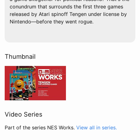
conundrum that surrounds the first three games
released by Atari spinoff Tengen under license by
Nintendo—before they went rogue.
Thumbnail
Video Series
Part of the series NES Works.
View all in series.