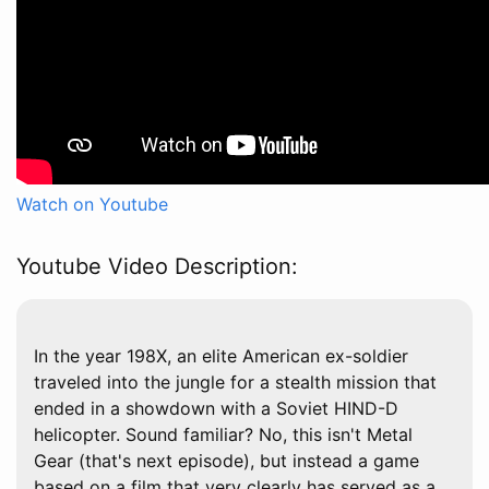
Watch on Youtube
Youtube Video Description:
In the year 198X, an elite American ex-soldier
traveled into the jungle for a stealth mission that
ended in a showdown with a Soviet HIND-D
helicopter. Sound familiar? No, this isn't Metal
Gear (that's next episode), but instead a game
based on a film that very clearly has served as a