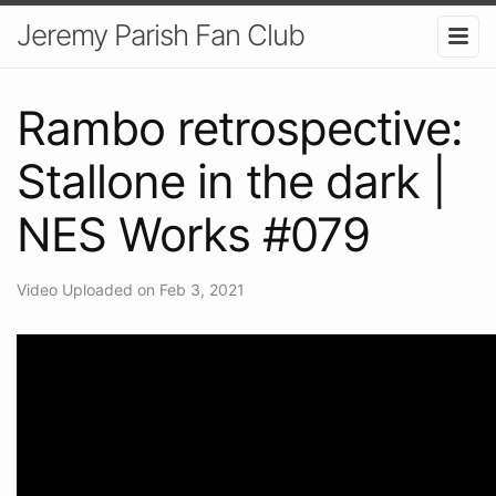
Jeremy Parish Fan Club
Rambo retrospective:
Stallone in the dark |
NES Works #079
Video Uploaded on Feb 3, 2021