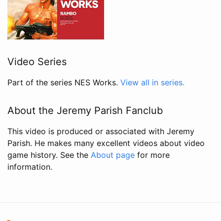
Video Series
Part of the series NES Works.
View all in series.
About the Jeremy Parish Fanclub
This video is produced or associated with Jeremy
Parish. He makes many excellent videos about video
game history. See the
About page
for more
information.