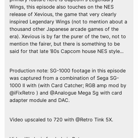
Wings, this episode also touches on the NES
release of Xevious, the game that very clearly
inspired Legendary Wings (not to mention about a
thousand other Japanese arcade games of the
era). Xevious is by far the purer of the two, not to
mention the fairer, but there is something to be
said for that late ’80s Capcom house NES style...
Production note: SG-1000 footage in this episode
was captured from a combination of Sega SG-
1000 II with (with Card Catcher; RGB amp mod by
@iFixRetro ) and @Analogue Mega Sg with card
adapter module and DAC.
Video upscaled to 720 with @Retro Tink 5X.