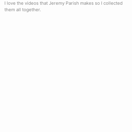
I love the videos that Jeremy Parish makes so I collected
them all together.