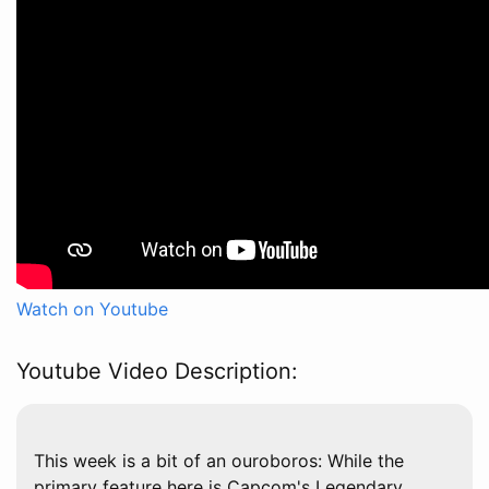
Watch on Youtube
Youtube Video Description:
This week is a bit of an ouroboros: While the
primary feature here is Capcom's Legendary