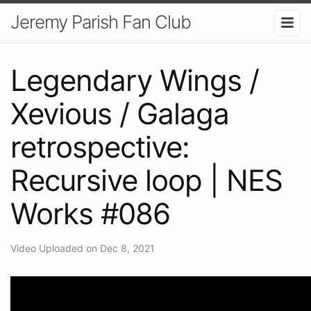
Jeremy Parish Fan Club
Legendary Wings /
Xevious / Galaga
retrospective:
Recursive loop | NES
Works #086
Video Uploaded on Dec 8, 2021