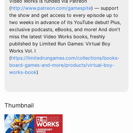
Video Works is funded via Patreon
(
http://www.patreon.com/gamespite
) — support
the show and get access to every episode up to
two weeks in advance of its YouTube debut! Plus,
exclusive podcasts, eBooks, and more! And don't
miss the latest Video Works books, freshly
published by Limited Run Games: Virtual Boy
Works Vol. I
(
https://limitedrungames.com/collections/books-
board-games-and-more/products/virtual-boy-
works-book
)
Thumbnail