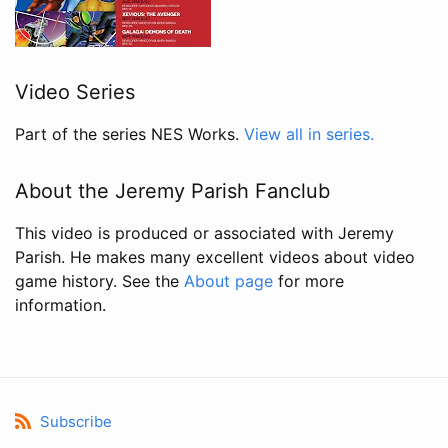
Video Series
Part of the series NES Works.
View all in series.
About the Jeremy Parish Fanclub
This video is produced or associated with Jeremy
Parish. He makes many excellent videos about video
game history. See the
About page
for more
information.
Subscribe