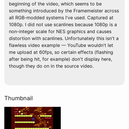
beginning of the video, which seems to be
something introduced by the Framemeister across
all RGB-modded systems I've used. Captured at
1080p. I did not use scanlines because 1080p is a
non-integer scale for NES graphics and causes
distortion with scanlines. Unfortunately this isn't a
flawless video example — YouTube wouldn't let
me upload at 60fps, so certain effects (flashing
after being hit, for example) don't display here,
though they do on in the source video.
Thumbnail