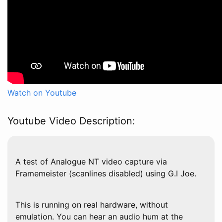
Watch on Youtube
Youtube Video Description:
A test of Analogue NT video capture via
Framemeister (scanlines disabled) using G.I Joe.
This is running on real hardware, without
emulation. You can hear an audio hum at the