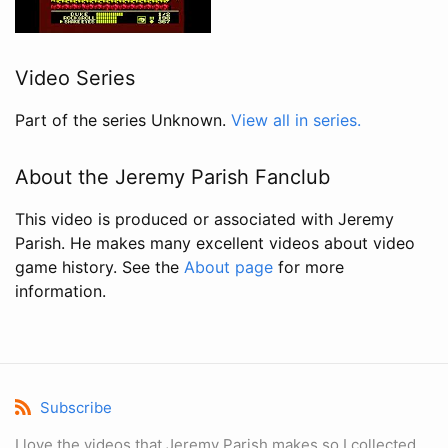
Video Series
Part of the series Unknown.
View all in series.
About the Jeremy Parish Fanclub
This video is produced or associated with Jeremy
Parish. He makes many excellent videos about video
game history. See the
About page
for more
information.
Subscribe
I love the videos that Jeremy Parish makes so I collected