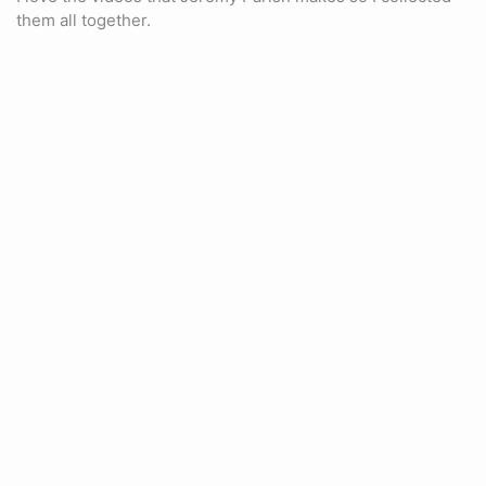
them all together.