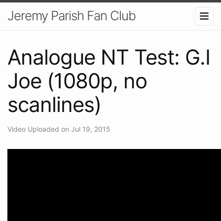
Jeremy Parish Fan Club
Analogue NT Test: G.I
Joe (1080p, no
scanlines)
Video Uploaded on Jul 19, 2015