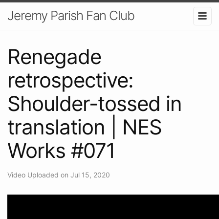
Jeremy Parish Fan Club
Renegade
retrospective:
Shoulder-tossed in
translation | NES
Works #071
Video Uploaded on Jul 15, 2020