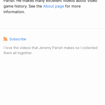
Parish. He makes many excellent videos about video
game history. See the
About page
for more
information.
Subscribe
I love the videos that Jeremy Parish makes so I collected
them all together.