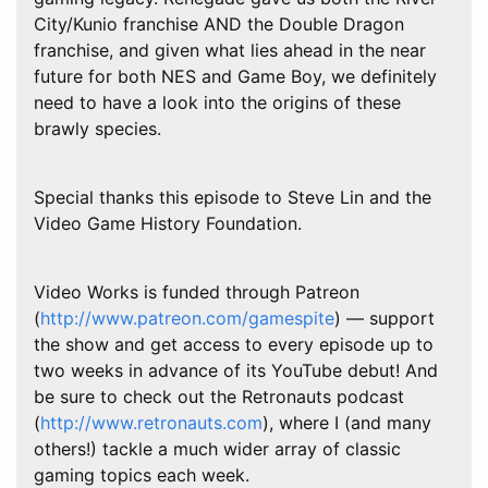
City/Kunio franchise AND the Double Dragon
franchise, and given what lies ahead in the near
future for both NES and Game Boy, we definitely
need to have a look into the origins of these
brawly species.
Special thanks this episode to Steve Lin and the
Video Game History Foundation.
Video Works is funded through Patreon
(
http://www.patreon.com/gamespite
) — support
the show and get access to every episode up to
two weeks in advance of its YouTube debut! And
be sure to check out the Retronauts podcast
(
http://www.retronauts.com
), where I (and many
others!) tackle a much wider array of classic
gaming topics each week.