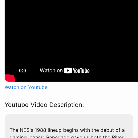
Watch on Youtube
Youtube Video Description:
The NES's 1988 lineup begins with the debut of a
gaming legacy. Renegade gave us both the River