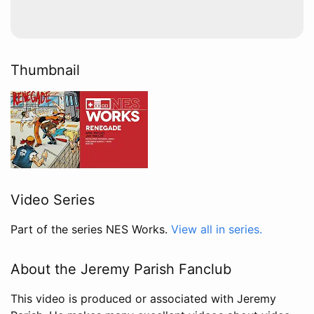
Thumbnail
Video Series
Part of the series NES Works.
View all in series.
About the Jeremy Parish Fanclub
This video is produced or associated with Jeremy