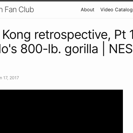
h Fan Club
About
Video Catalog
Kong retrospective, Pt 1
o's 800-lb. gorilla | NE
n 17, 2017