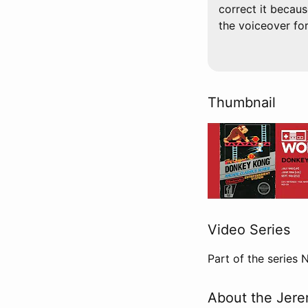
correct it becaus
the voiceover for t
Thumbnail
Video Series
Part of the series
About the Jere