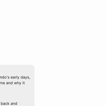
ndo's early days,
ame and why it
o back and