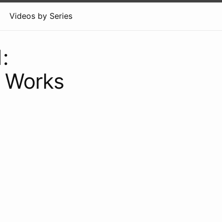
Videos by Series
:
S Works