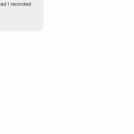
glad I recorded