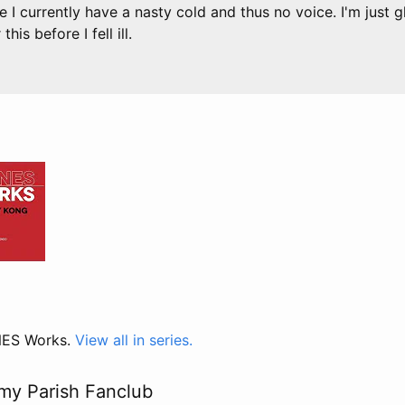
e I currently have a nasty cold and thus no voice. I'm just 
his before I fell ill.
 NES Works.
View all in series.
my Parish Fanclub