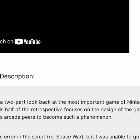
Description:
in a two-part look back at the most important game of Ninte
s half of the retrospective focuses on the design of the g
its arcade peers to become such a phenomenon.
 an error in the script (re: Space War), but I was unable to g