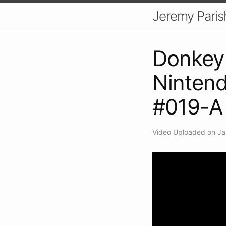
Jeremy Paris
Donkey 
Nintend
#019-A
Video Uploaded on Ja