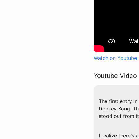
Watch on Youtube
Youtube Video 
The first entry 
Donkey Kong. Thi
stood out from 
I realize there's