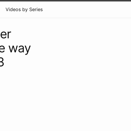
Videos by Series
er
he way
3