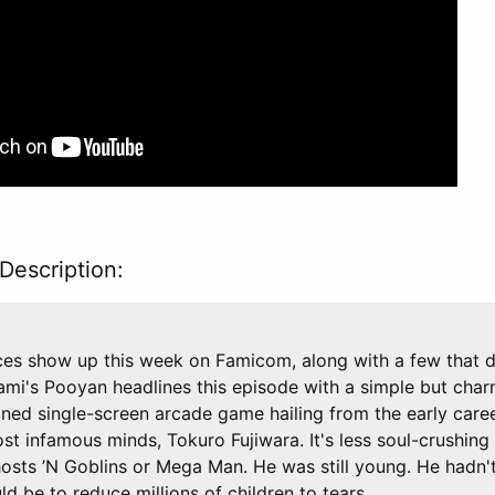
Description:
ces show up this week on Famicom, along with a few that d
mi's Pooyan headlines this episode with a simple but cha
gned single-screen arcade game hailing from the early care
t infamous minds, Tokuro Fujiwara. It's less soul-crushing 
hosts ’N Goblins or Mega Man. He was still young. He hadn't
uld be to reduce millions of children to tears.