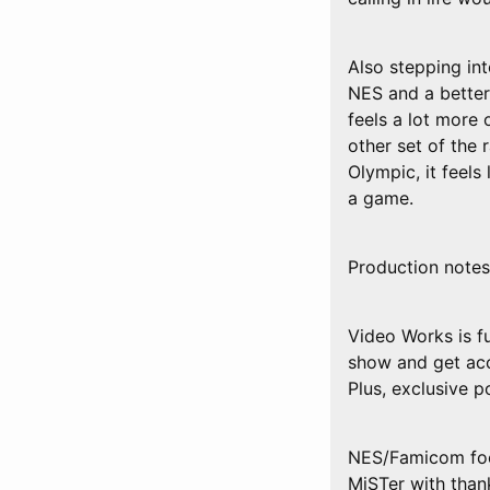
Also stepping i
NES and a better
feels a lot more 
other set of the
Olympic, it feels 
a game.
Production notes
Video Works is f
show and get acc
Plus, exclusive 
NES/Famicom foo
MiSTer with tha