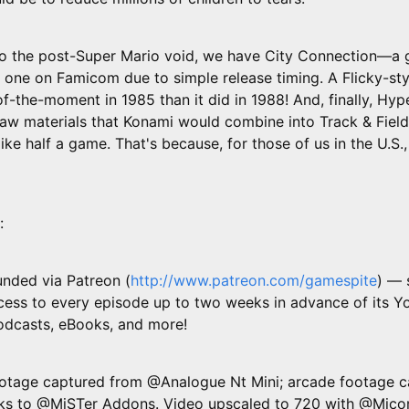
nto the post-Super Mario void, we have City Connection—
 one on Famicom due to simple release timing. A Flicky-sty
of-the-moment in 1985 than it did in 1988! And, finally, Hyp
 raw materials that Konami would combine into Track & Field
like half a game. That's because, for those of us in the U.S., it
:
unded via Patreon (
http://www.patreon.com/gamespite
) — 
ess to every episode up to two weeks in advance of its Y
podcasts, eBooks, and more!
tage captured from @Analogue Nt Mini; arcade footage c
nks to @MiSTer Addons. Video upscaled to 720 with @Mico