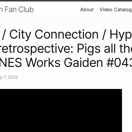
h Fan Club
About
Video Catalog
/ City Connection / Hyp
retrospective: Pigs all t
 NES Works Gaiden #04
p 7, 2022