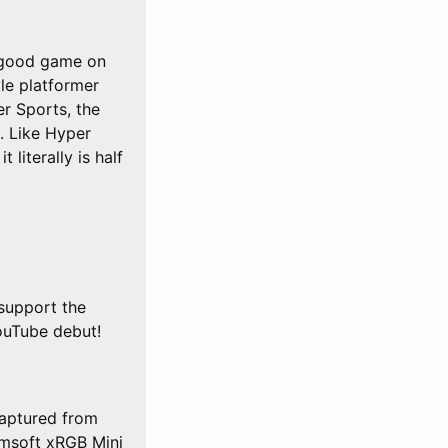
a good game on
le platformer
er Sports, the
. Like Hyper
 literally is half
support the
ouTube debut!
aptured from
msoft xRGB Mini