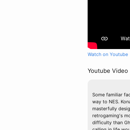
Watch on Youtube
Youtube Video 
Some familiar fa
way to NES. Kona
masterfully desi
retrogaming's mos
difficulty than G
calling in life wo