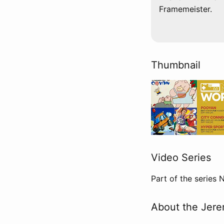
Framemeister.
Thumbnail
Video Series
Part of the series
About the Jere