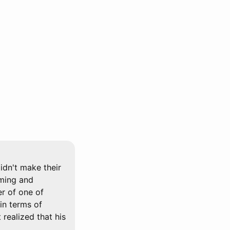
idn't make their
rming and
er of one of
in terms of
 realized that his