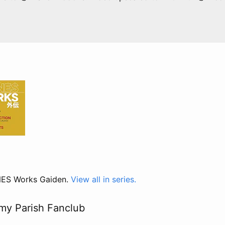
 NES Works Gaiden.
View all in series.
my Parish Fanclub