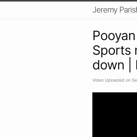
Jeremy Paris
Pooyan 
Sports 
down |
Video Uploaded on Se