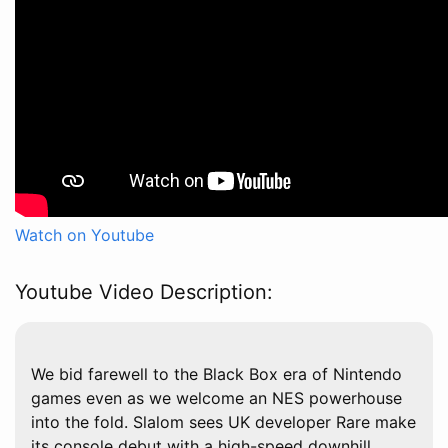
Watch on Youtube
Youtube Video Description:
We bid farewell to the Black Box era of Nintendo
games even as we welcome an NES powerhouse
into the fold. Slalom sees UK developer Rare make
its console debut with a high-speed downhill