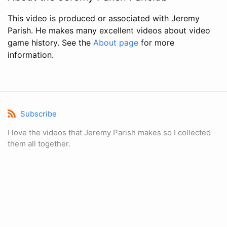
This video is produced or associated with Jeremy
Parish. He makes many excellent videos about video
game history. See the
About page
for more
information.
Subscribe
I love the videos that Jeremy Parish makes so I collected
them all together.