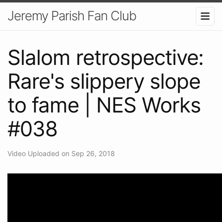
Jeremy Parish Fan Club
Slalom retrospective:
Rare's slippery slope
to fame | NES Works
#038
Video Uploaded on Sep 26, 2018