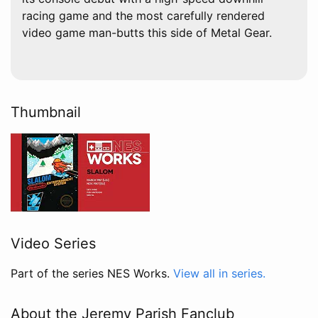
racing game and the most carefully rendered
video game man-butts this side of Metal Gear.
Thumbnail
Video Series
Part of the series NES Works.
View all in series.
About the Jeremy Parish Fanclub