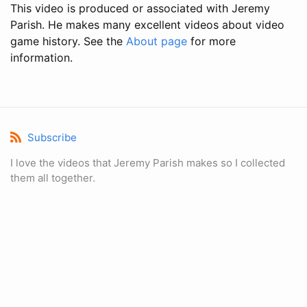
This video is produced or associated with Jeremy
Parish. He makes many excellent videos about video
game history. See the
About page
for more
information.
Subscribe
I love the videos that Jeremy Parish makes so I collected
them all together.