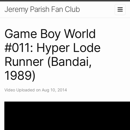
Jeremy Parish Fan Club
Game Boy World
#011: Hyper Lode
Runner (Bandai,
1989)
Video Uploaded on Aug 10, 2014