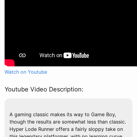
Watch on Youtube
Youtube Video Description:
A gaming classic makes its way to Game Boy,
though the results are somewhat less than classic.
Hyper Lode Runner offers a fairly sloppy take on
this legendary platformer, with no learning curve