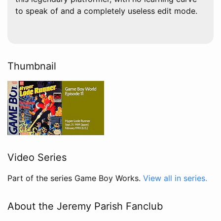
to speak of and a completely useless edit mode.
Thumbnail
Video Series
Part of the series Game Boy Works.
View all in series.
About the Jeremy Parish Fanclub