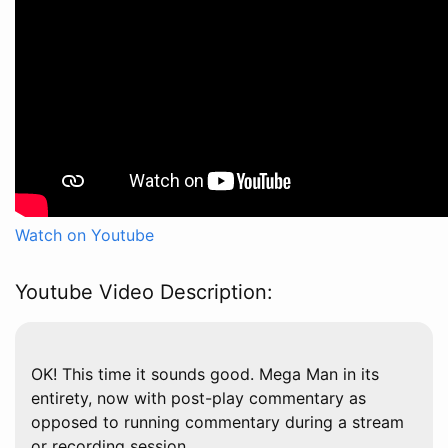
Watch on Youtube
Youtube Video Description:
OK! This time it sounds good. Mega Man in its
entirety, now with post-play commentary as
opposed to running commentary during a stream
or recording session.