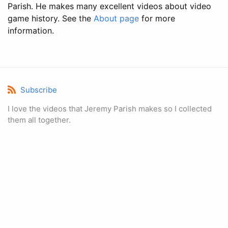
Parish. He makes many excellent videos about video
game history. See the
About page
for more
information.
Subscribe
I love the videos that Jeremy Parish makes so I collected
them all together.