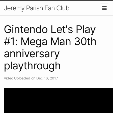
Jeremy Parish Fan Club
Gintendo Let's Play
#1: Mega Man 30th
anniversary
playthrough
Video Uploaded on Dec 16, 2017