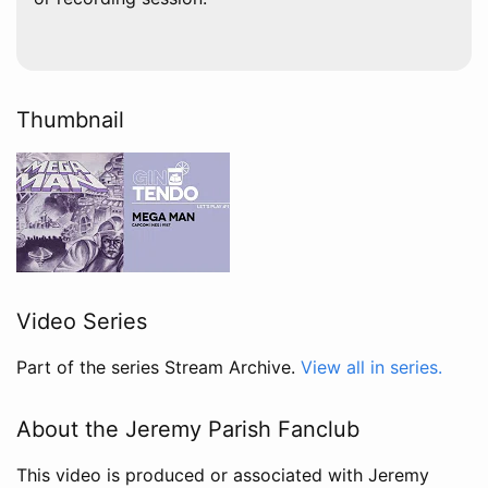
Thumbnail
Video Series
Part of the series Stream Archive.
View all in series.
About the Jeremy Parish Fanclub
This video is produced or associated with Jeremy