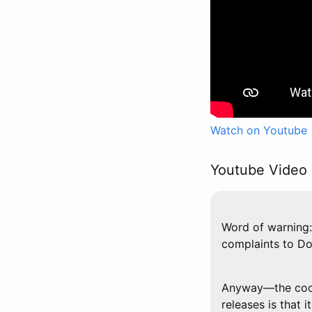
Watch on Youtube
Youtube Video 
Word of warning: 
complaints to D
Anyway—the cool 
releases is that 