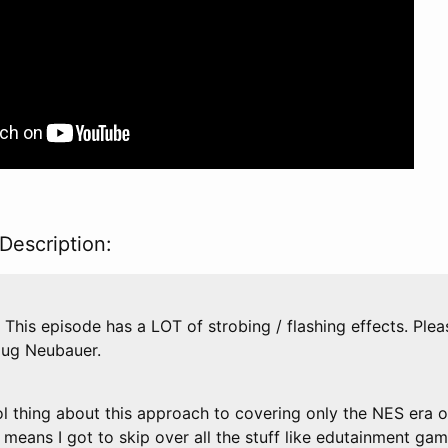
Description:
This episode has a LOT of strobing / flashing effects. Plea
oug Neubauer.
thing about this approach to covering only the NES era o
it means I got to skip over all the stuff like edutainment ga