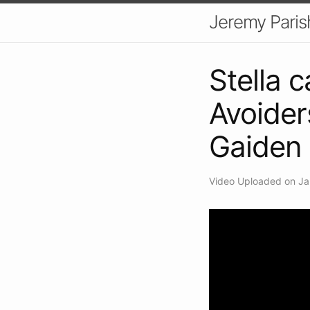
Jeremy Paris
Stella c
Avoider
Gaiden
Video Uploaded on Ja