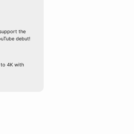
support the
ouTube debut!
 to 4K with