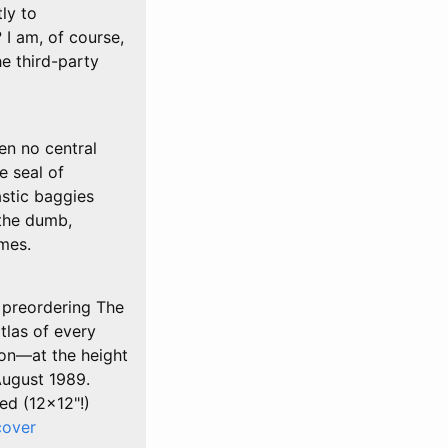
tly to
I am, of course,
he third-party
en no central
e seal of
astic baggies
 the dumb,
ames.
y preordering The
tlas of every
ion—at the height
August 1989.
ed (12x12"!)
cover