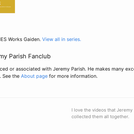
 NES Works Gaiden.
View all in series.
my Parish Fanclub
uced or associated with Jeremy Parish. He makes many exc
. See the
About page
for more information.
I love the videos that Jeremy
collected them all together.