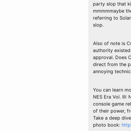
party slop that k
mmmmmaybe the fi
referring to Sola
slop.
Also of note is C
authority existed
approval. Does Cu
direct from the 
annoying technica
You can learn mor
NES Era Vol. III
console game rel
of their power, 
Take a deep dive 
photo book:
htt