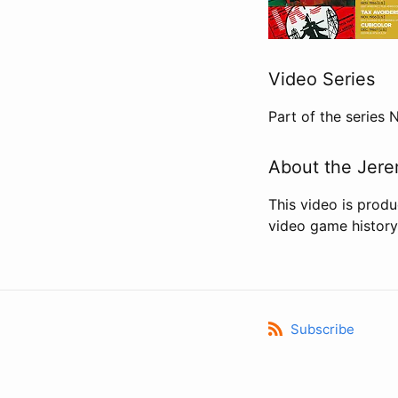
Video Series
Part of the series
About the Jere
This video is prod
video game history
Subscribe