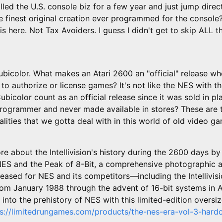
illed the U.S. console biz for a few year and just jump direc
nest original creation ever programmed for the console? 
ris here. Not Tax Avoiders. I guess I didn't get to skip ALL t
ubicolor. What makes an Atari 2600 an "official" release wh
 to authorize or license games? It's not like the NES with th
bicolor count as an official release since it was sold in pl
programmer and never made available in stores? These are
lities that we gotta deal with in this world of old video g
e about the Intellivision's history during the 2600 days b
: NES and the Peak of 8-Bit, a comprehensive photographic a
eased for NES and its competitors—including the Intellivis
from January 1988 through the advent of 16-bit systems in 
into the prehistory of NES with this limited-edition oversiz
ps://limitedrungames.com/products/the-nes-era-vol-3-hard