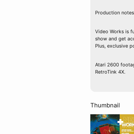
Production notes
Video Works is f
show and get acc
Plus, exclusive 
Atari 2600 foota
RetroTink 4X.
Thumbnail