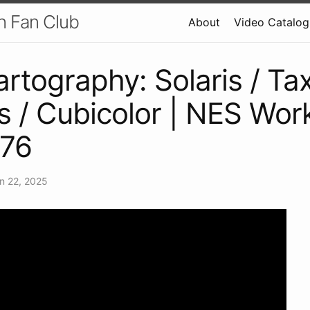
h Fan Club
About
Video Catalog
artography: Solaris / Ta
s / Cubicolor | NES Wor
 76
n 22, 2025