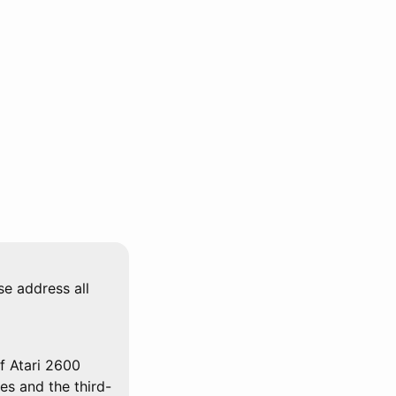
se address all
f Atari 2600
mes and the third-