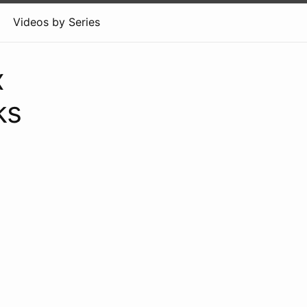
Videos by Series
x
ks