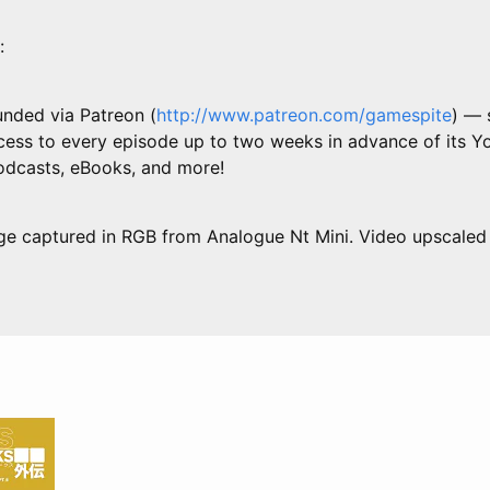
:
unded via Patreon (
http://www.patreon.com/gamespite
) — 
ess to every episode up to two weeks in advance of its Y
podcasts, eBooks, and more!
ge captured in RGB from Analogue Nt Mini. Video upscaled