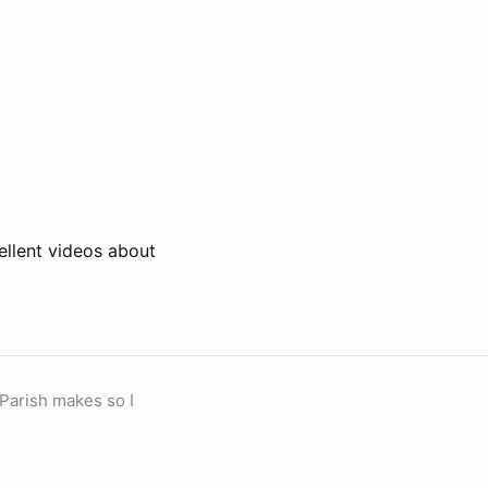
ellent videos about
 Parish makes so I