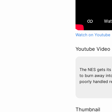
Watch on Youtube
Youtube Video 
The NES gets its 
to burn away into
poorly handled re
Thumbnail