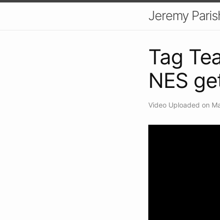
Jeremy Paris
Tag Tea
NES ge
Video Uploaded on Ma