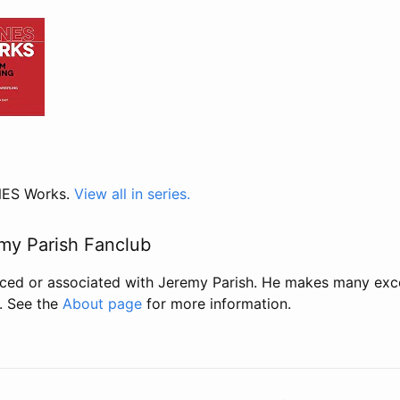
 NES Works.
View all in series.
my Parish Fanclub
uced or associated with Jeremy Parish. He makes many exc
. See the
About page
for more information.