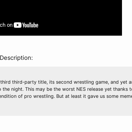
Description:
third third-party title, its second wrestling game, and yet a
 the night. This may be the worst NES release yet thanks to
ndition of pro wrestling. But at least it gave us some mem