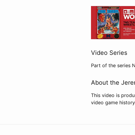
Video Series
Part of the series
About the Jere
This video is prod
video game history