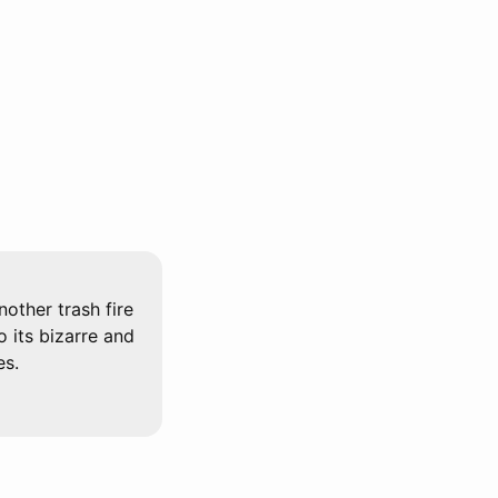
nother trash fire
 its bizarre and
es.