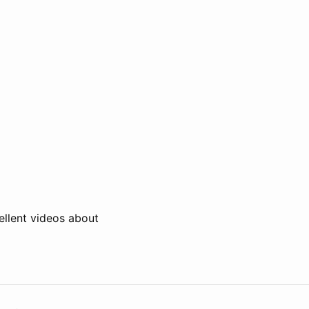
ellent videos about