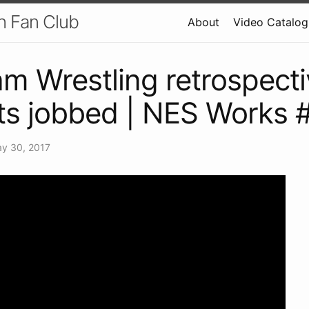
h Fan Club
About
Video Catalog
m Wrestling retrospecti
ts jobbed | NES Works 
y 30, 2017