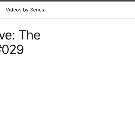
Videos by Series
ve: The
#029