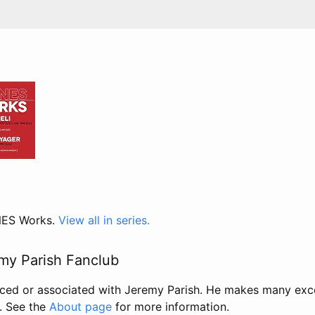
 NES Works.
View all in series.
my Parish Fanclub
uced or associated with Jeremy Parish. He makes many exc
. See the
About page
for more information.