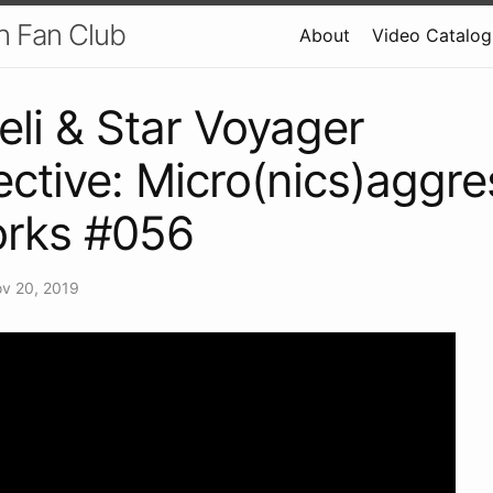
h Fan Club
About
Video Catalog
eli & Star Voyager
ective: Micro(nics)aggre
rks #056
v 20, 2019