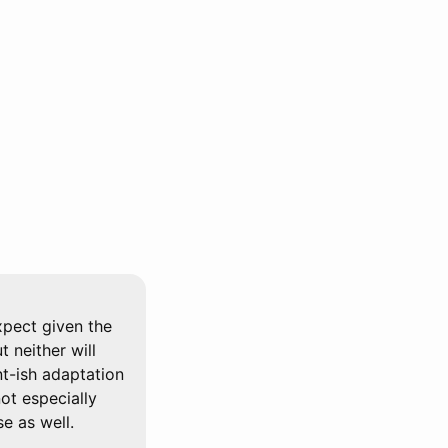
xpect given the
 neither will
nt-ish adaptation
not especially
e as well.