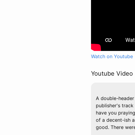
Watch on Youtube
Youtube Video 
A double-header 
publisher's track
have you praying 
of a decent-ish a
good. There were