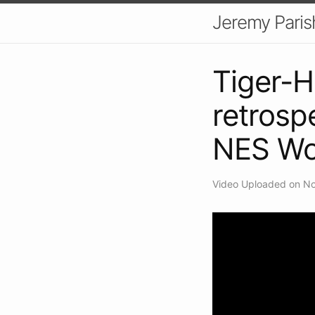
Jeremy Paris
Tiger-H
retrosp
NES Wo
Video Uploaded on No