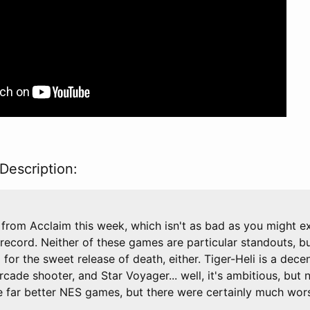
Description:
from Acclaim this week, which isn't as bad as you might e
 record. Neither of these games are particular standouts, but
for the sweet release of death, either. Tiger-Heli is a dece
rcade shooter, and Star Voyager... well, it's ambitious, but 
 far better NES games, but there were certainly much wors