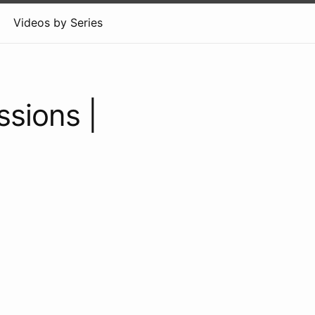
Videos by Series
ssions |