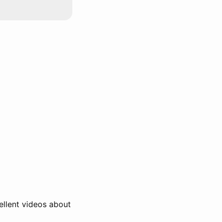
ellent videos about