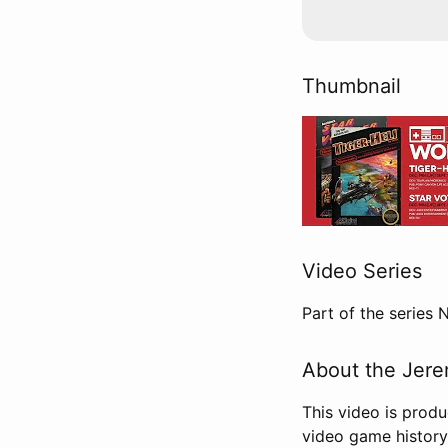
Thumbnail
Video Series
Part of the series
About the Jere
This video is prod
video game history