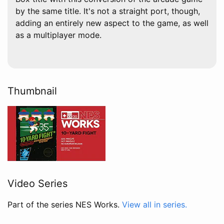
by the same title. It's not a straight port, though,
adding an entirely new aspect to the game, as well
as a multiplayer mode.
Thumbnail
Video Series
Part of the series NES Works.
View all in series.