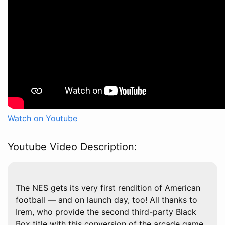
Watch on Youtube
Youtube Video Description:
The NES gets its very first rendition of American
football — and on launch day, too! All thanks to
Irem, who provide the second third-party Black
Box title with this conversion of the arcade game