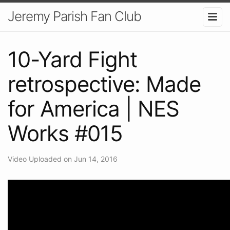
Jeremy Parish Fan Club
10-Yard Fight
retrospective: Made
for America | NES
Works #015
Video Uploaded on Jun 14, 2016