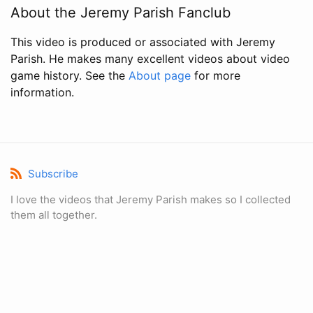
About the Jeremy Parish Fanclub
This video is produced or associated with Jeremy
Parish. He makes many excellent videos about video
game history. See the
About page
for more
information.
Subscribe
I love the videos that Jeremy Parish makes so I collected
them all together.