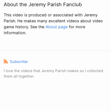
About the Jeremy Parish Fanclub
This video is produced or associated with Jeremy
Parish. He makes many excellent videos about video
game history. See the
About page
for more
information.
Subscribe
I love the videos that Jeremy Parish makes so I collected
them all together.