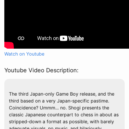
Watch on Youtube
Youtube Video Description:
The third Japan-only Game Boy release, and the
third based on a very Japan-specific pastime.
Coincidence? Ummm... no. Shogi presents the
classic Japanese counterpart to chess in about as
stripped-down a format as possible, with barely
adequate visuals, no music, and hilariously