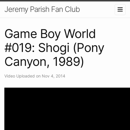
Jeremy Parish Fan Club
Game Boy World
#019: Shogi (Pony
Canyon, 1989)
Video Uploaded on Nov 4, 2014