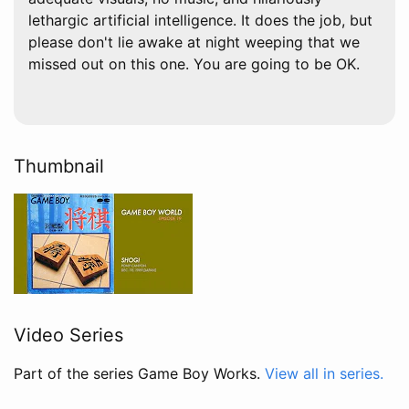
lethargic artificial intelligence. It does the job, but
please don't lie awake at night weeping that we
missed out on this one. You are going to be OK.
Thumbnail
Video Series
Part of the series Game Boy Works.
View all in series.