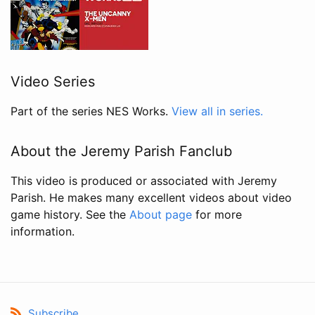
Video Series
Part of the series NES Works.
View all in series.
About the Jeremy Parish Fanclub
This video is produced or associated with Jeremy
Parish. He makes many excellent videos about video
game history. See the
About page
for more
information.
Subscribe