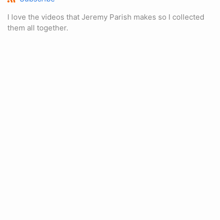
I love the videos that Jeremy Parish makes so I collected
them all together.