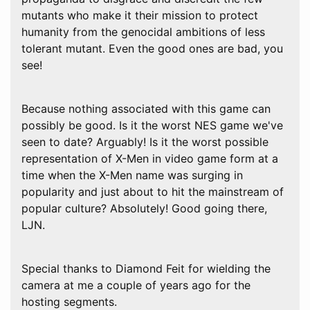
mutants who make it their mission to protect
humanity from the genocidal ambitions of less
tolerant mutant. Even the good ones are bad, you
see!
Because nothing associated with this game can
possibly be good. Is it the worst NES game we've
seen to date? Arguably! Is it the worst possible
representation of X-Men in video game form at a
time when the X-Men name was surging in
popularity and just about to hit the mainstream of
popular culture? Absolutely! Good going there,
LJN.
Special thanks to Diamond Feit for wielding the
camera at me a couple of years ago for the
hosting segments.