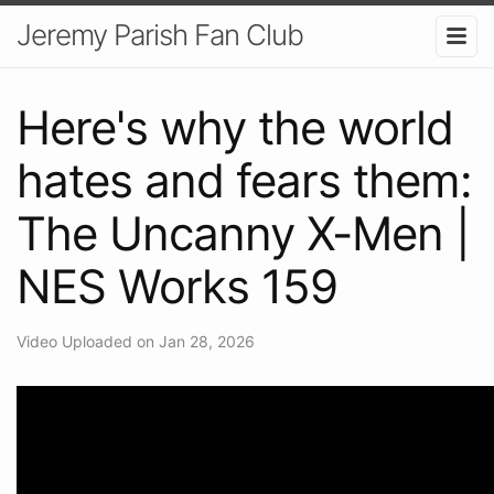
Jeremy Parish Fan Club
Here's why the world
hates and fears them:
The Uncanny X-Men |
NES Works 159
Video Uploaded on Jan 28, 2026