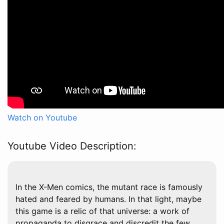
Watch on Youtube
Youtube Video Description:
In the X-Men comics, the mutant race is famously
hated and feared by humans. In that light, maybe
this game is a relic of that universe: a work of
propaganda to disgrace and discredit the few