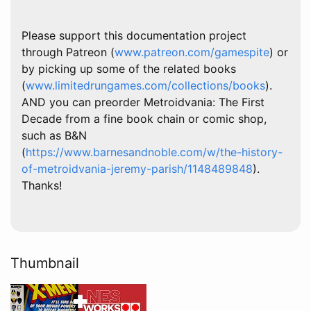
Please support this documentation project
through Patreon (
www.patreon.com/gamespite
) or
by picking up some of the related books
(
www.limitedrungames.com/collections/books
).
AND you can preorder Metroidvania: The First
Decade from a fine book chain or comic shop,
such as B&N
(
https://www.barnesandnoble.com/w/the-history-
of-metroidvania-jeremy-parish/1148489848
).
Thanks!
Thumbnail